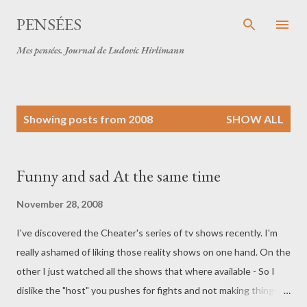
Skip to main content
PENSÉES
Mes pensées. Journal de Ludovic Hirlimann
P
Showing posts from 2008
SHOW ALL
o
s
t
Funny and sad At the same time
s
November 28, 2008
I've discovered the Cheater's series of tv shows recently. I'm
really ashamed of liking those reality shows on one hand. On the
other I just watched all the shows that where available - So I
dislike the "host" you pushes for fights and not making things