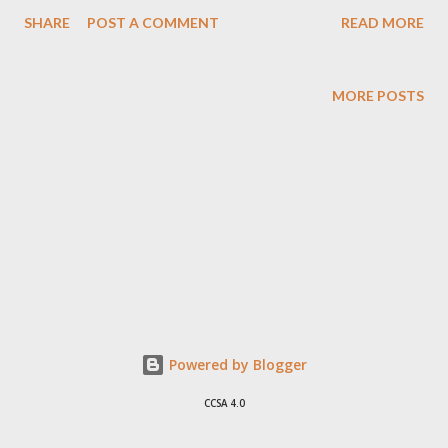
better and simpler because without those fights the show
SHARE
POST A COMMENT
READ MORE
would not sell. I would hate seeing all those camera come
around me. One thing I don't undetsand is why bartenders and
others don't just kick all those people people out of their bars -
MORE POSTS
but hey might be no laws against that in the US.
Powered by Blogger
CCSA 4.0