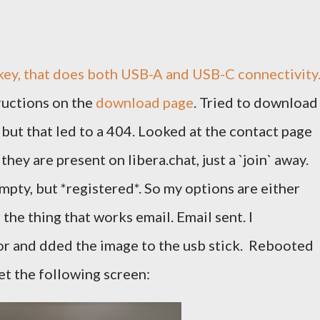
 key, that does both USB-A and USB-C connectivity
ructions on the
download page
. Tried to download
but that led to a 404. Looked at the contact page
hey are present on libera.chat, just a `join` away.
mpty, but *registered*. So my options are either
r the thing that works email. Email sent. I
r and dded the image to the usb stick. Rebooted
t the following screen: