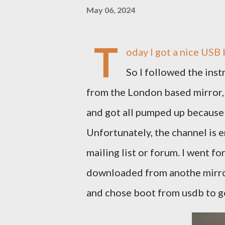
May 06, 2024
T
oday I got a nice USB
So I followed the inst
from the London based mirror, 
and got all pumped up because t
Unfortunately, the channel is e
mailing list or forum. I went fo
downloaded from anothe mirro
and chose boot from usdb to ge