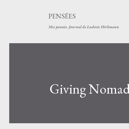
PENSÉES
Mes pensées. Journal de Ludovic Hirlimann
Giving Nomad