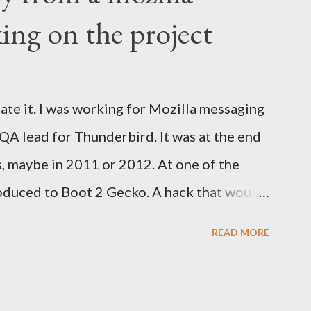
ing on the project
ate it. I was working for Mozilla messaging
 QA lead for Thunderbird. It was at the end
s, maybe in 2011 or 2012. At one of the
oduced to Boot 2 Gecko. A hack that would
rm to run a mobile browser on. At the time,
READ MORE
d Google was trying to catch up with
velopment at Nokia for a while but was
tried to help. Blackberry was slowly