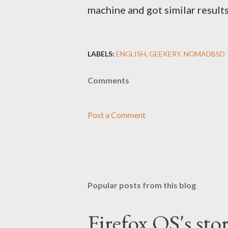
machine and got similar results
LABELS:
ENGLISH
GEEKERY
NOMADBSD
Comments
Post a Comment
Popular posts from this blog
Firefox OS's sto