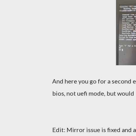
And here you go for a second ema
bios, not uefi mode, but would l
Edit: Mirror issue is fixed and