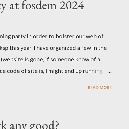
ty at fosdem 2024
 Valley everything was about mobile, mobile,
 Easter Asian market, where people would
ones to join the internet revolution. We
ning party in order to bolster our web of
nd the massive investment by Google to
l ksp this year. I have organized a few in the
 port on Android was having loads of issues.
r (website is gone, if someone know of a
cies to be present on iPhones....
e code of site is, I might end up running
I've also run once the KSP at FOSDEM and
READ MORE
 times. === Details below === When, Where
odesk stand in building K around 12:00
 a sing of some sort with KSP and or Key
rk any good?
rticipants show up we will move outside to