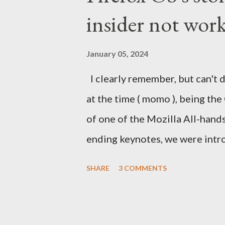
insider not work
January 05, 2024
I clearly remember, but can't d
at the time ( momo ), being the
of one of the Mozilla All-hand
ending keynotes, we were intr
let US - Mozilla own the platfo
SHARE
3 COMMENTS
the iPhone was going strong an
Android. MeeGo had been in de
going nowhere even when Intel 