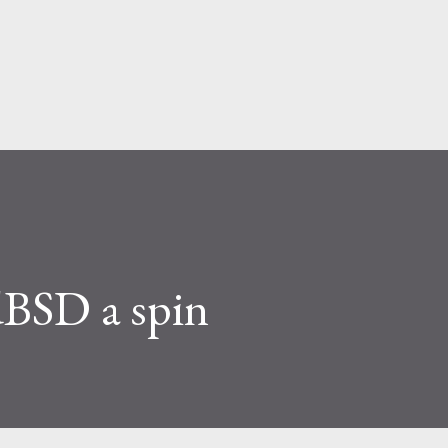
Skip to main content
BSD a spin