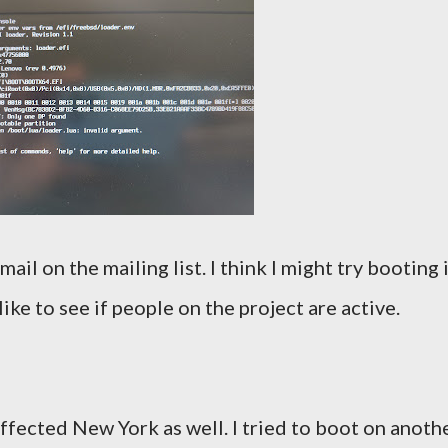
il on the mailing list. I think I might try booting 
ike to see if people on the project are active.
 affected New York as well. I tried to boot on anoth