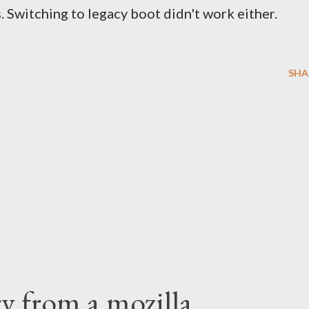
. Switching to legacy boot didn't work either.
SHA
ry from a mozilla