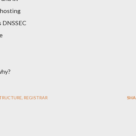
 hosting
ts DNSSEC
e
why?
STRUCTURE
REGISTRAR
SHA