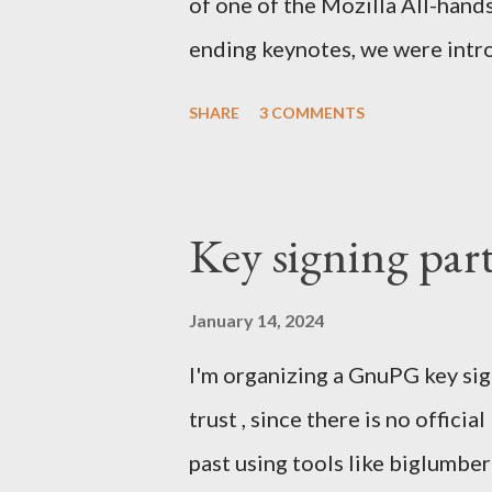
of one of the Mozilla All-hand
ending keynotes, we were intr
let US - Mozilla own the platfo
SHARE
3 COMMENTS
the iPhone was going strong an
Android. MeeGo had been in de
going nowhere even when Intel 
Key signing par
starting to die. In the Silicon
mobile and the emerging South
January 14, 2024
skip computers and use smartph
I'm organizing a GnuPG key sig
were struggling with Chrome a
trust , since there is no officia
take market share. Our Firefox
past using tools like biglumbe
We were denied by Apple's poli