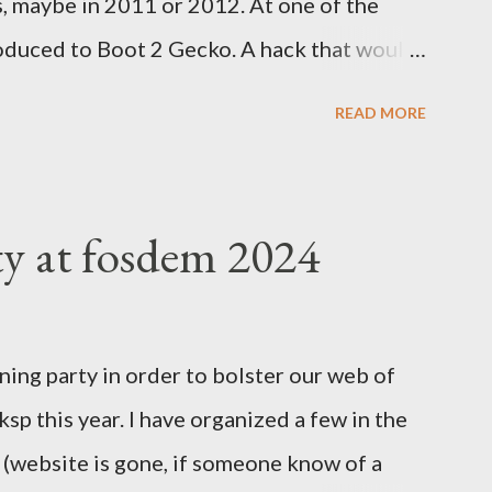
s, maybe in 2011 or 2012. At one of the
oduced to Boot 2 Gecko. A hack that would
rm to run a mobile browser on. At the time,
READ MORE
d Google was trying to catch up with
velopment at Nokia for a while but was
tried to help. Blackberry was slowly
ty at fosdem 2024
 Valley everything was about mobile, mobile,
 Easter Asian market, where people would
ones to join the internet revolution. We
ning party in order to bolster our web of
nd the massive investment by Google to
l ksp this year. I have organized a few in the
 port on Android was having loads of issues.
r (website is gone, if someone know of a
cies to be present on iPhones....