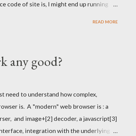
e code of site is, I might end up running
I've also run once the KSP at FOSDEM and
READ MORE
 times. === Details below === When, Where
odesk stand in building K around 12:00
 a sing of some sort with KSP and or Key
rk any good?
rticipants show up we will move outside to
o Bring Warm cloths as the party will
n the good old days. I hope it won't rain, but
rst need to understand how complex,
your fingerprint written on them. Each piece
rowser is. A "modern" web browser is : a
-fingerprint
rser, and image+[2] decoder, a javascript[3]
96BD1F38FEA32B4D pub ...
interface, integration with the underlying