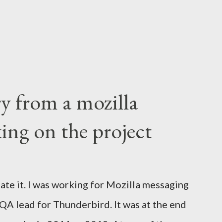
ry from a mozilla
ing on the project
ate it. I was working for Mozilla messaging
 QA lead for Thunderbird. It was at the end