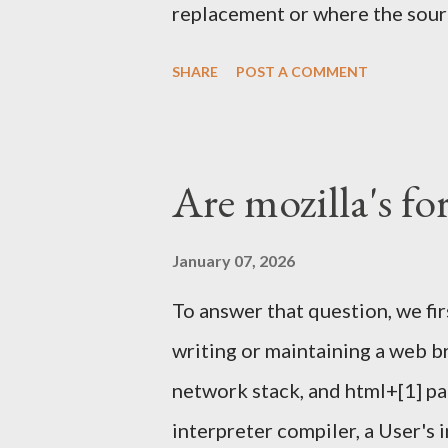
replacement or where the sourc
one again) and others tools . 
SHARE
POST A COMMENT
helped running it a few other
We'll meet in front of the inf
Sunday Feb 4th 2024. I'll have
Are mozilla's fo
Signing Party . Once enough pa
proceed with the party. What t
January 07, 2026
happen outside this year, like i
To answer that question, we fi
it might. Piece of papers with 
writing or maintaining a web b
should look like below: $ gpg -
network stack, and html+[1] pa
34246C61F792FBCC1F23BFF2
interpreter compiler, a User's 