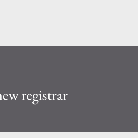
Skip to main content
ew registrar