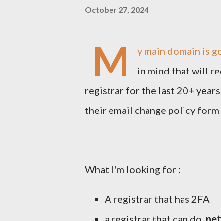
October 27, 2024
M
y main domain is go
in mind that will r
registrar for the last 20+ year
their email change policy form 
What I'm looking for :
A registrar that has 2FA
a registrar that can do
.net