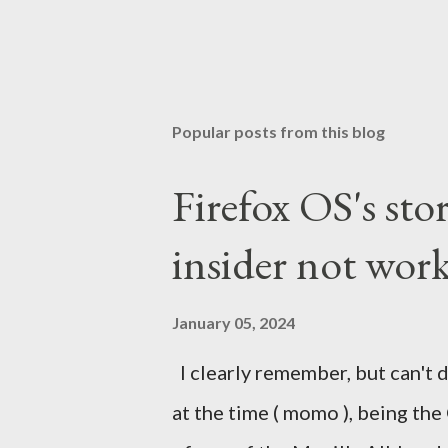
Popular posts from this blog
Firefox OS's sto
insider not work
January 05, 2024
I clearly remember, but can't d
at the time ( momo ), being the