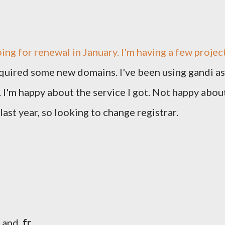
ing for renewal in January. I'm having a few projec
equired some new domains. I've been using gandi as
s. I'm happy about the service I got. Not happy abou
last year, so looking to change registrar.
and
.fr