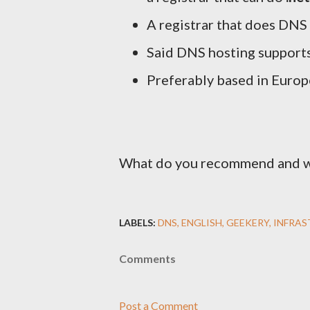
A registrar that does DNS
Said DNS hosting suppor
Preferably based in Europ
What do you recommend and 
LABELS:
DNS
ENGLISH
GEEKERY
INFRA
Comments
Post a Comment