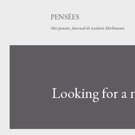
PENSÉES
Mes pensées. Journal de Ludovic Hirlimann
Looking for a n