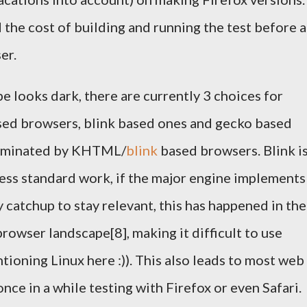
 the cost of building and running the test before a
er.
 looks dark, there are currently 3 choices for
ed browsers, blink based ones and gecko based
dominated by KHTML/
blink
based browsers. Blink is
ess standard work, if the major engine implements
 catchup to stay relevant, this has happened in the
rowser landscape[8], making it difficult to use
ioning Linux here :)). This also leads to most web
ce in a while testing with Firefox or even Safari.