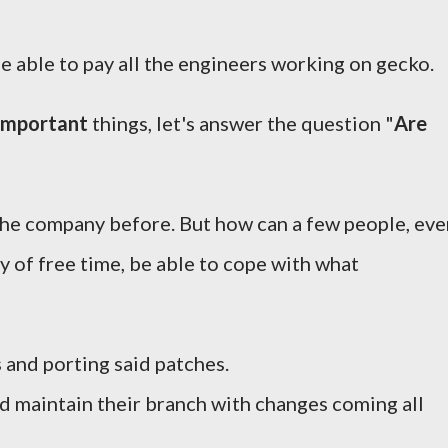
be able to pay all the engineers working on gecko.
important
things, let's answer the question "
Are
 the company before. But how can a few people, eve
y of free time, be able to cope with what
 and porting said patches.
 maintain their branch with changes coming all