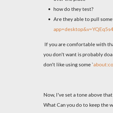
how do they test?
Are they able to pull some
app=desktop&v=YQEq5s
If you are comfortable with tha
you don't want is probably doab
don't like using some `
about:co
Now, I've set a tone above tha
What Can you do to keep the w