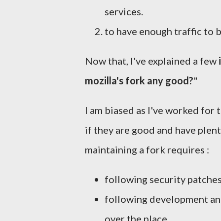
services.
to have enough traffic to 
Now that, I've explained a few
mozilla's fork any good?
"
I am biased as I've worked for
if they are good and have plent
maintaining a fork requires :
following security patches
following development and
over the place