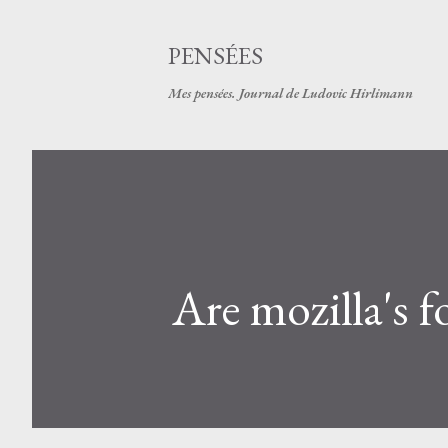
PENSÉES
Mes pensées. Journal de Ludovic Hirlimann
Are mozilla's 