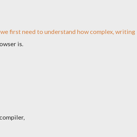
 we first need to understand how complex, writing
owser is.
 compiler,