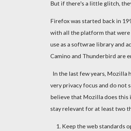
But if there's a little glitch, t
Firefox was started back in 19
with all the platform that were
use as a softwrae library and a
Camino and Thunderbird are e
In the last few years, Mozilla 
very privacy focus and do not 
believe that Mozilla does this 
stay relevant for at least two th
Keep the web standards o