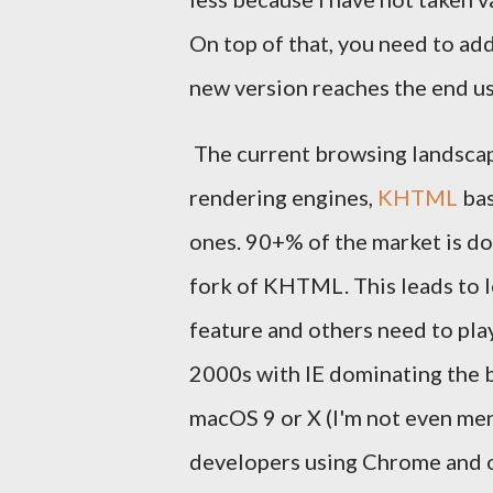
On top of that, you need to add
new version reaches the end us
The current browsing landscape
rendering engines,
KHTML
bas
ones. 90+% of the market is 
fork of KHTML. This leads to l
feature and others need to play
2000s with IE dominating the b
macOS 9 or X (I'm not even ment
developers using Chrome and on