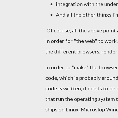
integration with the under
And all the other things I'
Of course, all the above point 
In order for "the web" to wor
the different browsers, render
In order to "make" the browser
code, which is probably around 
code is written, it needs to be
that run the operating system th
ships on Linux, Microslop Wi