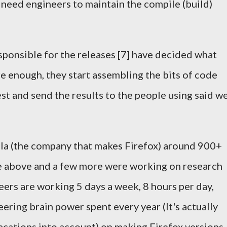
u need engineers to maintain the compile (build)
sponsible for the releases [7] have decided what
 enough, they start assembling the bits of code
test and send the results to the people using said w
la (the company that makes Firefox) around 900+
e above and a few more were working on research
rs are working 5 days a week, 8 hours per day,
ering brain power spent every year (It's actually
acations into account) on making Firefox versions.