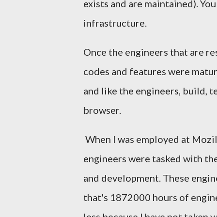
exists and are maintained). Yo
infrastructure.
Once the engineers that are re
codes and features were mature
and like the engineers, build, 
browser.
When I was employed at Mozil
engineers were tasked with th
and development. These enginee
that's 1872000 hours of engine
less because I have not taken v