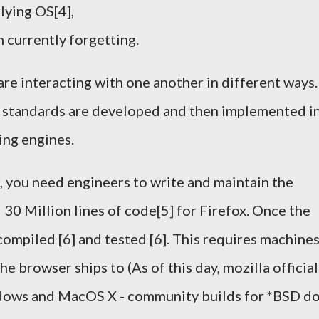
lying OS[4],
m currently forgetting.
are interacting with one another in different ways.
k, standards are developed and then implemented i
ing engines.
, you need engineers to write and maintain the
30 Million lines of code[5] for Firefox. Once the
 compiled [6] and tested [6]. This requires machine
e browser ships to (As of this day, mozilla official
ndows and MacOS X - community builds for *BSD d