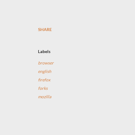
SHARE
Labels
browser
english
firefox
forks
mozilla