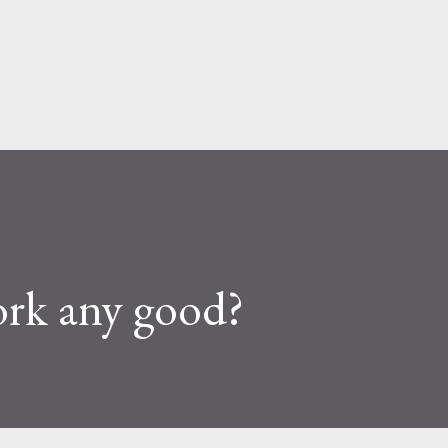
Skip to main content
fork any good?