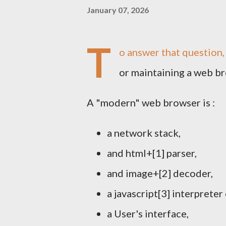
January 07, 2026
T
o answer that question,
or maintaining a web br
A "modern" web browser is :
a network stack,
and html+[1] parser,
and image+[2] decoder,
a javascript[3] interpreter
a User's interface,