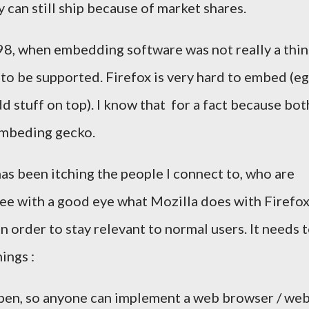
hey can still ship because of market shares.
98, when embedding software was not really a thi
 to be supported. Firefox is very hard to embed (eg
dd stuff on top). I know that for a fact because bot
mbeding gecko.
has been itching the people I connect to, who are
see with a good eye what Mozilla does with Firefox.
in order to stay relevant to normal users. It needs 
ings :
pen, so anyone can implement a web browser / we