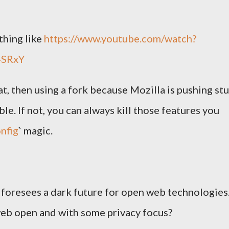
thing like
https://www.youtube.com/watch?
4SRxY
t, then using a fork because Mozilla is pushing stu
le. If not, you can always kill those features you
nfig
` magic.
t foresees a dark future for open web technologies
eb open and with some privacy focus?