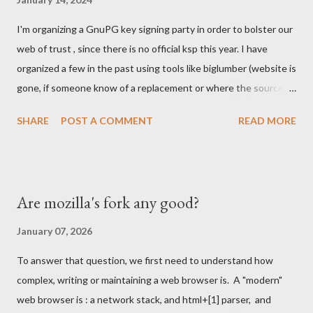
South Easter Asian market, where people would skip computers
I'm organizing a GnuPG key signing party in order to bolster our
and use smartphones to join the internet revolution. We were
web of trust , since there is no official ksp this year. I have
struggling with Chrome and the massive investment by Google
organized a few in the past using tools like biglumber (website is
to take market share. Our Firefox port on Android was having
gone, if someone know of a replacement or where the source
loads of issues. We were denied by Apple's policies to be
code of site is, I might end up running one again) and others
present on iPhones....
SHARE
POST A COMMENT
READ MORE
tools . I've also run once the KSP at FOSDEM and helped
running it a few other times. === Details below === When,
Where We'll meet in front of the infodesk stand in building K
around 12:00 Sunday Feb 4th 2024. I'll have a sing of some sort
Are mozilla's fork any good?
with KSP and or Key Signing Party . Once enough participants
show up we will move outside to proceed with the party. What
January 07, 2026
to Bring Warm cloths as the party will happen outside this year,
To answer that question, we first need to understand how
like in the good old days. I hope it won't rain, but it might. Piece
complex, writing or maintaining a web browser is. A "modern"
of papers with your fingerprint written on them. Each piece
web browser is : a network stack, and html+[1] parser, and
should look like below: $ gpg --fingerprint