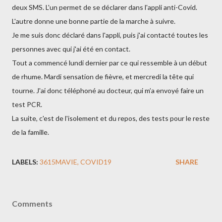
deux SMS. L'un permet de se déclarer dans l'appli anti-Covid.
L'autre donne une bonne partie de la marche à suivre.
Je me suis donc déclaré dans l'appli, puis j'ai contacté toutes les
personnes avec qui j'ai été en contact.
Tout a commencé lundi dernier par ce qui ressemble à un début
de rhume. Mardi sensation de fièvre, et mercredi la tête qui
tourne. J'ai donc téléphoné au docteur, qui m’a envoyé faire un
test PCR.
La suite, c'est de l'isolement et du repos, des tests pour le reste
de la famille.
LABELS:
3615MAVIE
COVID19
SHARE
Comments