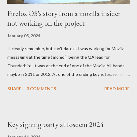
Firefox OS's story from a mozilla insider
not working on the project
January 05, 2024
I clearly remember, but can't date it. I was working for Mozilla
messaging at the time ( momo ), being the QA lead for
Thunderbird. It was at the end of one of the Mozilla All-hands,
maybe in 2011 or 2012. At one of the ending keynotes, we were
introduced to Boot 2 Gecko. A hack that would let US - Mozilla
SHARE
3 COMMENTS
READ MORE
own the platform to run a mobile browser on. At the time, the
iPhone was going strong and Google was trying to catch up
with Android. MeeGo had been in development at Nokia for a
while but was going nowhere even when Intel tried to help.
Key signing party at fosdem 2024
Blackberry was slowly starting to die. In the Silicon Valley
everything was about mobile, mobile, mobile and the emerging
January 14, 2024