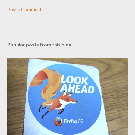
Post a Comment
Popular posts from this blog