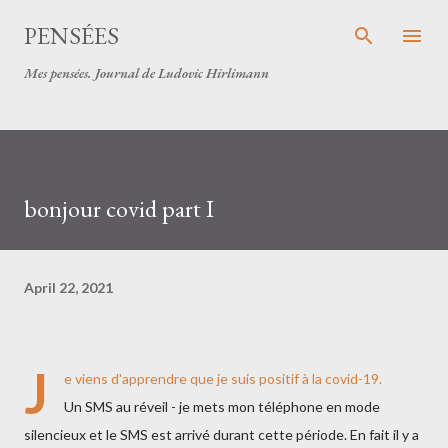
Skip to main content
PENSÉES
Mes pensées. Journal de Ludovic Hirlimann
bonjour covid part I
April 22, 2021
J
e viens d'apprendre que je suis positif à la covid-19.
Un SMS au réveil - je mets mon téléphone en mode
silencieux et le SMS est arrivé durant cette période. En fait il y a