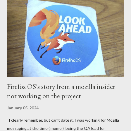
Firefox OS's story from a mozilla insider
not working on the project
January 05, 2024
I clearly remember, but can't date it. I was working for Mozilla
messaging at the time ( momo ), being the QA lead for