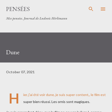
Skip to main content
PENSÉES
Mes pensées. Journal de Ludovic Hirlimann
Dune
October 07, 2021
H
ier, j'ai été voir dune, je suis super content,, le film est
super bien réussi. Les ornis sont magiques.