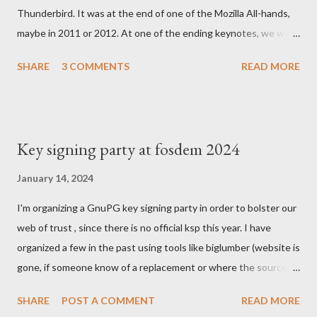
Thunderbird. It was at the end of one of the Mozilla All-hands,
maybe in 2011 or 2012. At one of the ending keynotes, we were
introduced to Boot 2 Gecko. A hack that would let US - Mozilla
SHARE
3 COMMENTS
READ MORE
own the platform to run a mobile browser on. At the time, the
iPhone was going strong and Google was trying to catch up
with Android. MeeGo had been in development at Nokia for a
while but was going nowhere even when Intel tried to help.
Key signing party at fosdem 2024
Blackberry was slowly starting to die. In the Silicon Valley
everything was about mobile, mobile, mobile and the emerging
January 14, 2024
South Easter Asian market, where people would skip computers
I'm organizing a GnuPG key signing party in order to bolster our
and use smartphones to join the internet revolution. We were
web of trust , since there is no official ksp this year. I have
struggling with Chrome and the massive investment by Google
organized a few in the past using tools like biglumber (website is
to take market share. Our Firefox port on Android was having
gone, if someone know of a replacement or where the source
loads of issues. We were denied by Apple's policies to be
code of site is, I might end up running one again) and others
present on iPhones....
SHARE
POST A COMMENT
READ MORE
tools . I've also run once the KSP at FOSDEM and helped