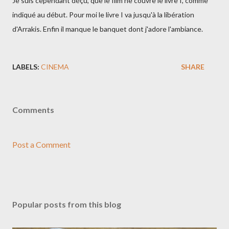
Je suis cependant déçu, que le film ne couvre le livre I, comme
indiqué au début. Pour moi le livre I va jusqu'à la libération
d'Arrakis. Enfin il manque le banquet dont j'adore l'ambiance.
LABELS:
CINEMA
SHARE
Comments
Post a Comment
Popular posts from this blog