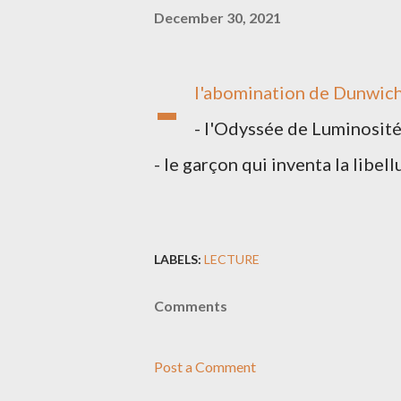
December 30, 2021
-
l'abomination de Dunwic
- l'Odyssée de Luminosit
- le garçon qui inventa la libell
LABELS:
LECTURE
Comments
Post a Comment