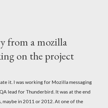
ry from a mozilla
ing on the project
ate it. I was working for Mozilla messaging
 QA lead for Thunderbird. It was at the end
s, maybe in 2011 or 2012. At one of the