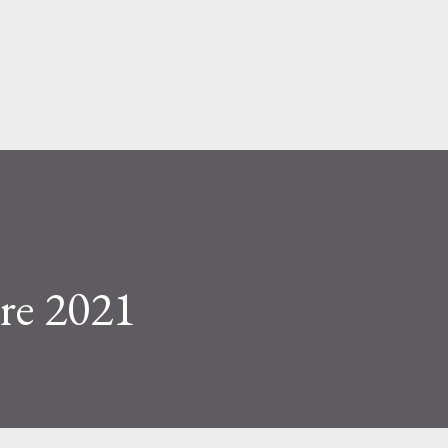
Skip to main content
re 2021