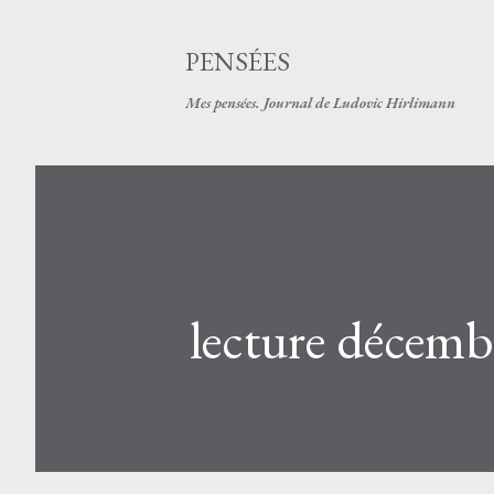
PENSÉES
Mes pensées. Journal de Ludovic Hirlimann
lecture décemb