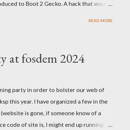
oduced to Boot 2 Gecko. A hack that would
rm to run a mobile browser on. At the time,
READ MORE
d Google was trying to catch up with
velopment at Nokia for a while but was
tried to help. Blackberry was slowly
ty at fosdem 2024
 Valley everything was about mobile, mobile,
 Easter Asian market, where people would
ones to join the internet revolution. We
ning party in order to bolster our web of
nd the massive investment by Google to
l ksp this year. I have organized a few in the
 port on Android was having loads of issues.
r (website is gone, if someone know of a
cies to be present on iPhones....
e code of site is, I might end up running