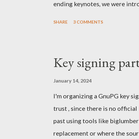
ending keynotes, we were intr
let US - Mozilla own the platfo
SHARE
3 COMMENTS
the iPhone was going strong an
Android. MeeGo had been in de
going nowhere even when Intel 
Key signing par
starting to die. In the Silicon
mobile and the emerging South
January 14, 2024
skip computers and use smartph
I'm organizing a GnuPG key sig
were struggling with Chrome a
trust , since there is no officia
take market share. Our Firefox
past using tools like biglumbe
We were denied by Apple's poli
replacement or where the sourc