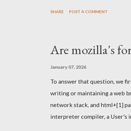
one again) and others tools . 
SHARE
POST A COMMENT
helped running it a few other
We'll meet in front of the inf
Sunday Feb 4th 2024. I'll have
Are mozilla's fo
Signing Party . Once enough pa
proceed with the party. What t
January 07, 2026
happen outside this year, like i
To answer that question, we fi
it might. Piece of papers with 
writing or maintaining a web b
should look like below: $ gpg -
network stack, and html+[1] pa
34246C61F792FBCC1F23BFF2
interpreter compiler, a User's 
OS[4], And all the other things 