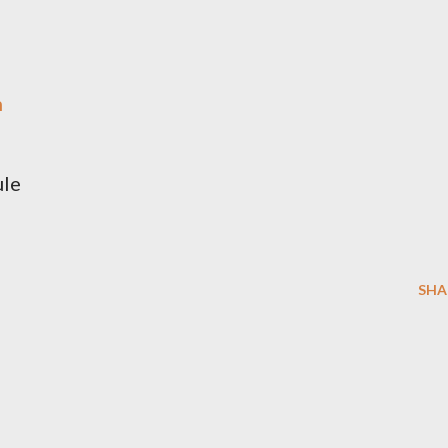
h
é
ule
SHA