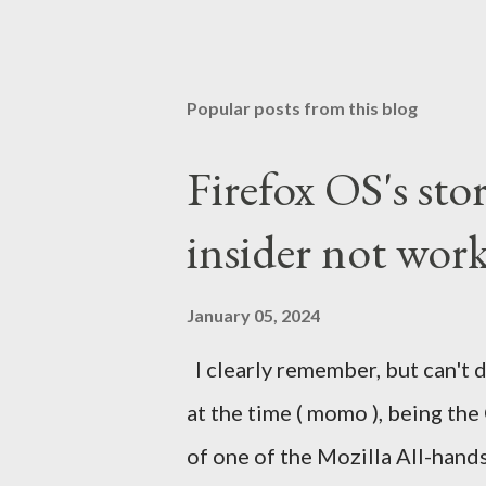
Popular posts from this blog
Firefox OS's sto
insider not work
January 05, 2024
I clearly remember, but can't d
at the time ( momo ), being the
of one of the Mozilla All-hand