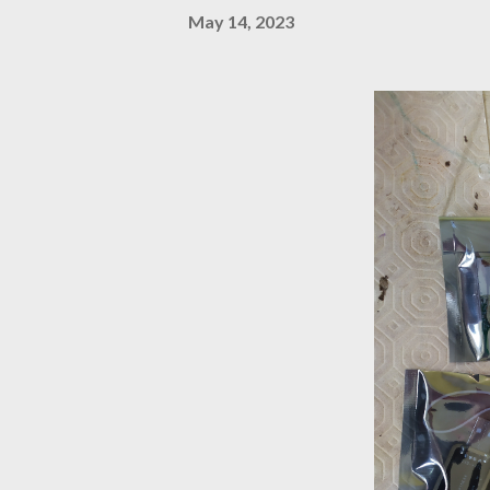
May 14, 2023