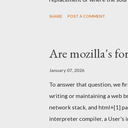
one again) and others tools . 
SHARE
POST A COMMENT
helped running it a few other
We'll meet in front of the inf
Sunday Feb 4th 2024. I'll have
Are mozilla's fo
Signing Party . Once enough pa
proceed with the party. What t
January 07, 2026
happen outside this year, like i
To answer that question, we fi
it might. Piece of papers with 
writing or maintaining a web b
should look like below: $ gpg -
network stack, and html+[1] pa
34246C61F792FBCC1F23BFF2
interpreter compiler, a User's 