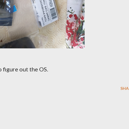
 figure out the OS.
SHA