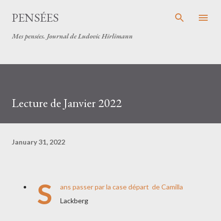
Skip to main content
PENSÉES
Mes pensées. Journal de Ludovic Hirlimann
Lecture de Janvier 2022
January 31, 2022
S
ans passer par la case départ de Camilla
Lackberg