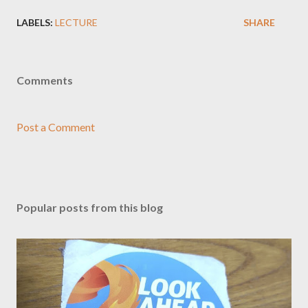
LABELS:
LECTURE
SHARE
Comments
Post a Comment
Popular posts from this blog