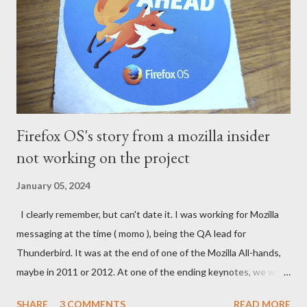
Firefox OS's story from a mozilla insider
not working on the project
January 05, 2024
I clearly remember, but can't date it. I was working for Mozilla
messaging at the time ( momo ), being the QA lead for
Thunderbird. It was at the end of one of the Mozilla All-hands,
maybe in 2011 or 2012. At one of the ending keynotes, we were
introduced to Boot 2 Gecko. A hack that would let US - Mozilla
SHARE
3 COMMENTS
READ MORE