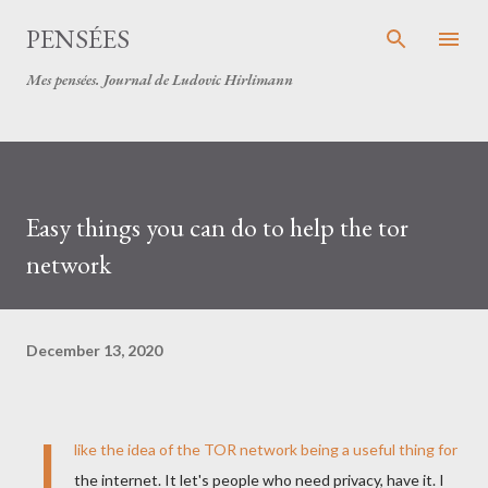
Skip to main content
PENSÉES
Mes pensées. Journal de Ludovic Hirlimann
Easy things you can do to help the tor
network
December 13, 2020
I
like the idea of the
TOR
network being a useful thing for
the internet. It let's people who need privacy, have it. I