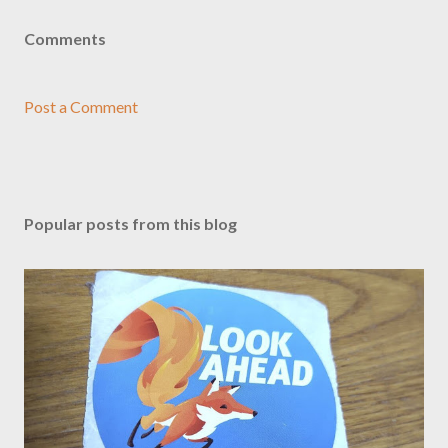
Comments
Post a Comment
Popular posts from this blog