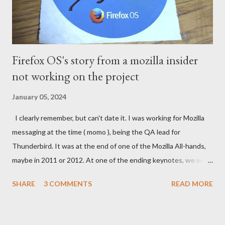
Firefox OS's story from a mozilla insider
not working on the project
January 05, 2024
I clearly remember, but can't date it. I was working for Mozilla
messaging at the time ( momo ), being the QA lead for
Thunderbird. It was at the end of one of the Mozilla All-hands,
maybe in 2011 or 2012. At one of the ending keynotes, we were
introduced to Boot 2 Gecko. A hack that would let US - Mozilla
SHARE
3 COMMENTS
READ MORE
own the platform to run a mobile browser on. At the time, the
iPhone was going strong and Google was trying to catch up
with Android. MeeGo had been in development at Nokia for a