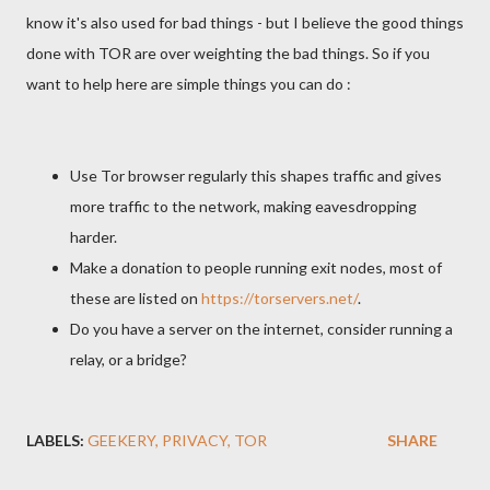
know it's also used for bad things - but I believe the good things
done with TOR are over weighting the bad things. So if you
want to help here are simple things you can do :
Use Tor browser regularly this shapes traffic and gives
more traffic to the network, making eavesdropping
harder.
Make a donation to people running exit nodes, most of
these are listed on
https://torservers.net/
.
Do you have a server on the internet, consider running a
relay, or a bridge?
LABELS:
GEEKERY
PRIVACY
TOR
SHARE