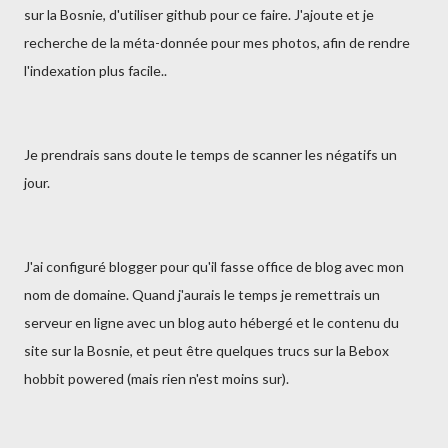
sur la Bosnie, d'utiliser github pour ce faire. J'ajoute et je
recherche de la méta-donnée pour mes photos, afin de rendre
l'indexation plus facile..
Je prendrais sans doute le temps de scanner les négatifs un
jour.
J'ai configuré blogger pour qu'il fasse office de blog avec mon
nom de domaine. Quand j'aurais le temps je remettrais un
serveur en ligne avec un blog auto hébergé et le contenu du
site sur la Bosnie, et peut être quelques trucs sur la Bebox
hobbit powered (mais rien n'est moins sur).