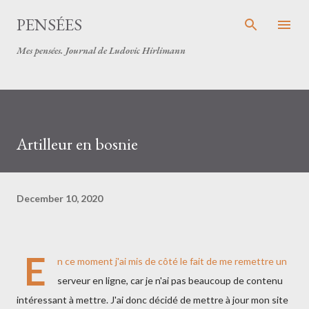
Skip to main content
PENSÉES
Mes pensées. Journal de Ludovic Hirlimann
Artilleur en bosnie
December 10, 2020
E
n ce moment j'ai mis de côté le fait de me remettre un
serveur en ligne, car je n'ai pas beaucoup de contenu
intéressant à mettre. J'ai donc décidé de mettre à jour mon site