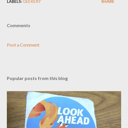
LABELS:
GEEKERY
SHARE
Comments
Post a Comment
Popular posts from this blog