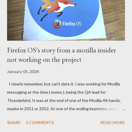
Firefox OS's story from a mozilla insider
not working on the project
January 05, 2024
I clearly remember, but can't date it. I was working for Mozilla
messaging at the time ( momo ), being the QA lead for
Thunderbird. It was at the end of one of the Mozilla All-hands,
maybe in 2011 or 2012. At one of the ending keynotes, we were
introduced to Boot 2 Gecko. A hack that would let US - Mozilla
SHARE
3 COMMENTS
READ MORE
own the platform to run a mobile browser on. At the time, the