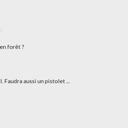
:
en forêt ?
dra aussi un pistolet ...