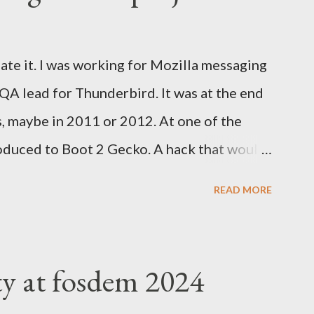
ate it. I was working for Mozilla messaging
 QA lead for Thunderbird. It was at the end
s, maybe in 2011 or 2012. At one of the
oduced to Boot 2 Gecko. A hack that would
rm to run a mobile browser on. At the time,
READ MORE
d Google was trying to catch up with
velopment at Nokia for a while but was
tried to help. Blackberry was slowly
ty at fosdem 2024
 Valley everything was about mobile, mobile,