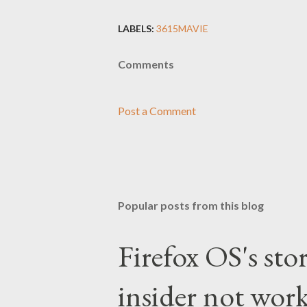
LABELS:
3615MAVIE
Comments
Post a Comment
Popular posts from this blog
Firefox OS's sto
insider not work