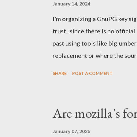
mobile and the emerging South
January 14, 2024
skip computers and use smartph
I'm organizing a GnuPG key sig
were struggling with Chrome a
trust , since there is no officia
take market share. Our Firefox
past using tools like biglumbe
We were denied by Apple's poli
replacement or where the sourc
one again) and others tools . 
SHARE
POST A COMMENT
helped running it a few other
We'll meet in front of the inf
Sunday Feb 4th 2024. I'll have
Are mozilla's fo
Signing Party . Once enough pa
proceed with the party. What t
January 07, 2026