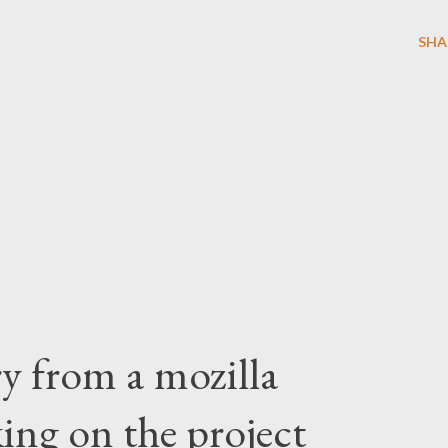
SHA
ry from a mozilla
ing on the project