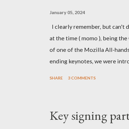
January 05, 2024
I clearly remember, but can't d
at the time ( momo ), being the
of one of the Mozilla All-hand
ending keynotes, we were intr
let US - Mozilla own the platfo
SHARE
3 COMMENTS
the iPhone was going strong an
Android. MeeGo had been in de
going nowhere even when Intel 
Key signing par
starting to die. In the Silicon