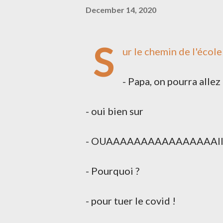
December 14, 2020
S
ur le chemin de l'école 
- Papa, on pourra allez 
- oui bien sur
- OUAAAAAAAAAAAAAAAAIII. Fau
- Pourquoi ?
- pour tuer le covid !