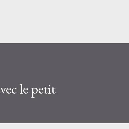
Skip to main content
ec le petit