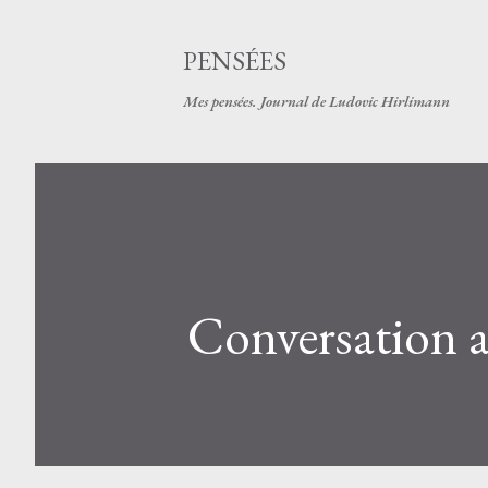
PENSÉES
Mes pensées. Journal de Ludovic Hirlimann
Conversation av