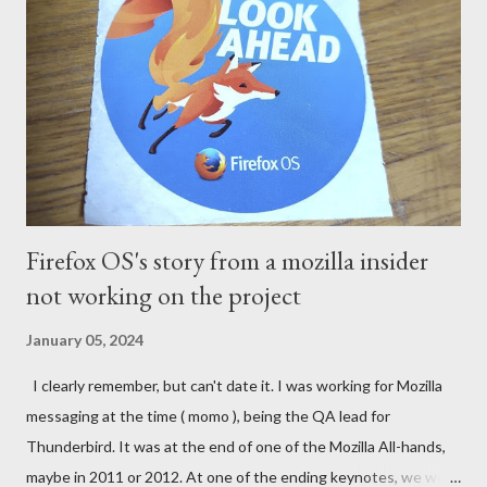
Firefox OS's story from a mozilla insider
not working on the project
January 05, 2024
I clearly remember, but can't date it. I was working for Mozilla
messaging at the time ( momo ), being the QA lead for
Thunderbird. It was at the end of one of the Mozilla All-hands,
maybe in 2011 or 2012. At one of the ending keynotes, we were