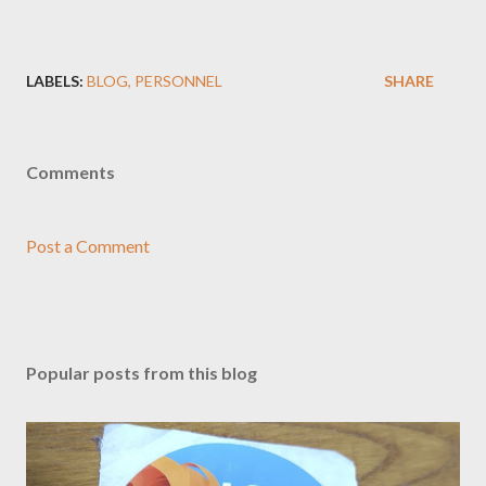
LABELS:
BLOG
PERSONNEL
SHARE
Comments
Post a Comment
Popular posts from this blog