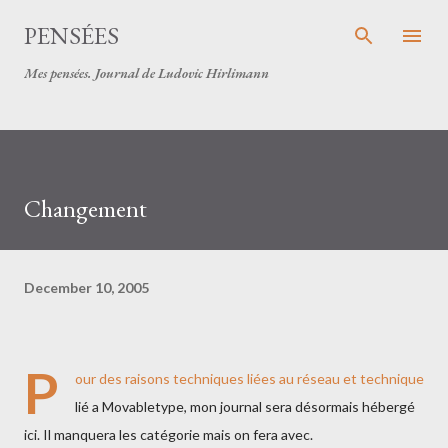
Skip to main content
PENSÉES
Mes pensées. Journal de Ludovic Hirlimann
Changement
December 10, 2005
P
our des raisons techniques liées au réseau et technique
lié a Movabletype, mon journal sera désormais hébergé
ici. Il manquera les catégorie mais on fera avec.